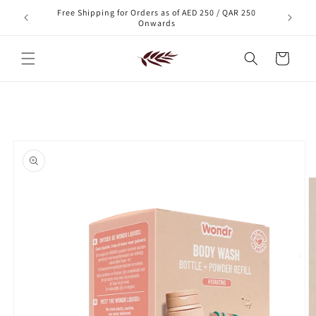
Skip to
Free Shipping for Orders as of AED 250 / QAR 250
xt order!
content
Onwards
Cart
Skip to
product
information