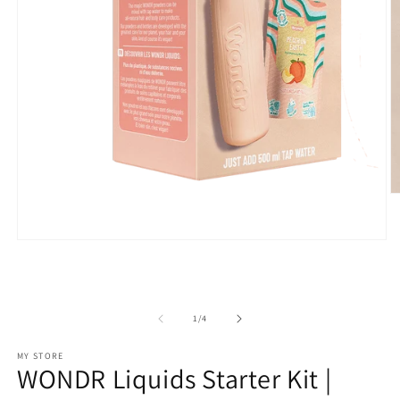
O
m
2
in
Open
m
media
1
in
modal
of
1
/
4
MY STORE
WONDR Liquids Starter Kit |