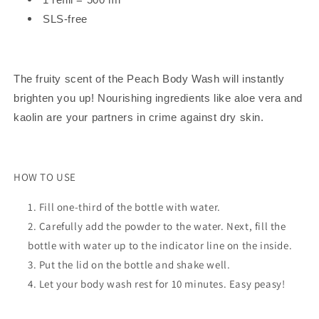
SLS-free
The fruity scent of the Peach Body Wash will instantly
brighten you up! Nourishing ingredients like aloe vera and
kaolin are your partners in crime against dry skin.
HOW TO USE
Fill one-third of the bottle with water.
Carefully add the powder to the water. Next, fill the
bottle with water up to the indicator line on the inside.
Put the lid on the bottle and shake well.
Let your body wash rest for 10 minutes. Easy peasy!