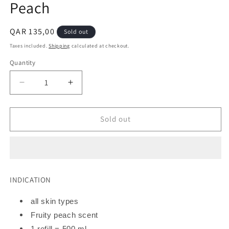
Peach
Regular
QAR 135,00
Sold out
price
Taxes included.
Shipping
calculated at checkout.
Quantity
Decrease
Increase
quantity
quantity
for
for
WONDR
WONDR
Sold out
Liquids
Liquids
Starter
Starter
Kit
Kit
|
|
Peach
Peach
INDICATION
all skin types
Fruity peach scent
1 refill = 500 ml