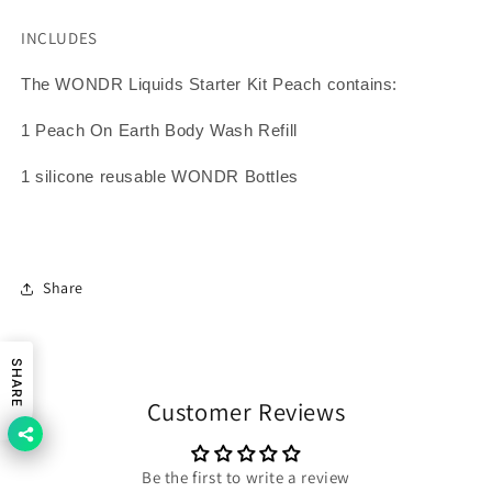
INCLUDES
The WONDR Liquids Starter Kit Peach contains:
1 Peach On Earth Body Wash Refill
1 silicone reusable WONDR Bottles
Share
SHARE
Customer Reviews
Be the first to write a review