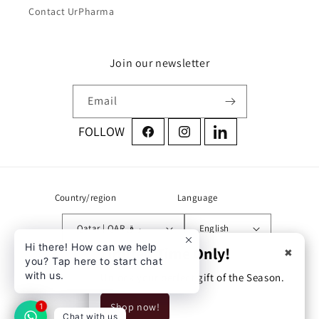
Contact UrPharma
Join our newsletter
Email
Facebook
Instagram
LinkedIn
Country/region
Language
Qatar | QAR ر.ق
English
Hi there! How can we help
Limited Time Only!
✖
you? Tap here to start chat
Address:
with us.
Unlock your perfect gift of the Season.
Zone 71 street 760 building
Shop now!
54 Doha, Qatar
1
Chat with us