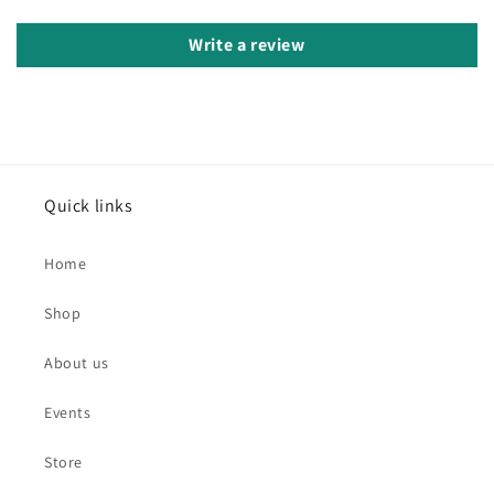
Write a review
Quick links
Home
Shop
About us
Events
Store