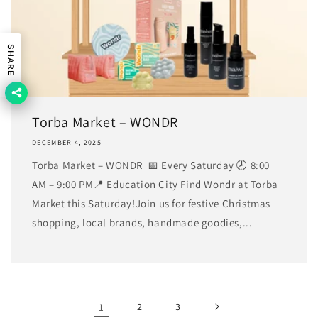
SHARE
Torba Market – WONDR
DECEMBER 4, 2025
Torba Market – WONDR 📅 Every Saturday 🕗 8:00
AM – 9:00 PM📍 Education City Find Wondr at Torba
Market this Saturday!Join us for festive Christmas
shopping, local brands, handmade goodies,...
1
2
3