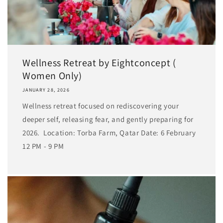
Wellness Retreat by Eightconcept (
Women Only)
JANUARY 28, 2026
Wellness retreat focused on rediscovering your
deeper self, releasing fear, and gently preparing for
2026. Location: Torba Farm, Qatar Date: 6 February
12 PM - 9 PM