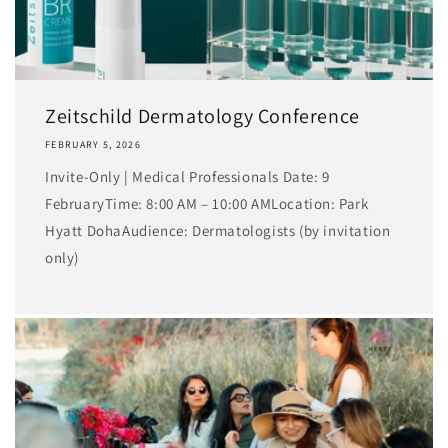
Zeitschild Dermatology Conference
FEBRUARY 5, 2026
Invite-Only | Medical Professionals Date: 9
FebruaryTime: 8:00 AM – 10:00 AMLocation: Park
Hyatt DohaAudience: Dermatologists (by invitation
only)