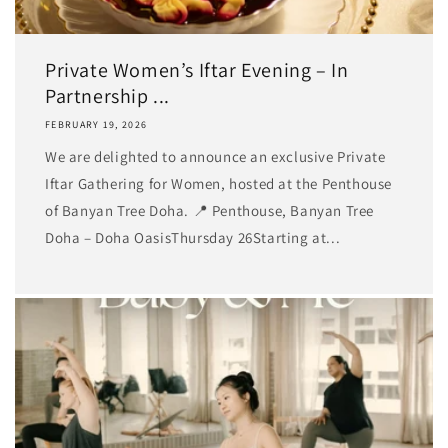
Private Women’s Iftar Evening – In
Partnership ...
FEBRUARY 19, 2026
We are delighted to announce an exclusive Private
Iftar Gathering for Women, hosted at the Penthouse
of Banyan Tree Doha. 📍 Penthouse, Banyan Tree
Doha – Doha OasisThursday 26Starting at...