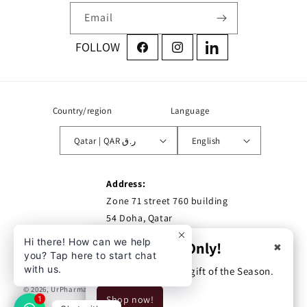
Email
Facebook
Instagram
LinkedIn
Country/region
Language
Qatar | QAR ر.ق
English
Address:
Zone 71 street 760 building
54 Doha, Qatar
Hi there! How can we help
Limited Time Only!
✖
you? Tap here to start chat
with us.
Unlock your perfect gift of the Season.
© 2026,
UrPharma
Privacy policy
Refund policy
Shipping policy
Shop now!
1