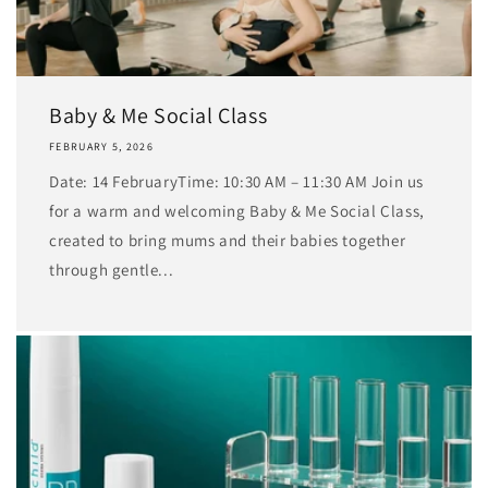
Baby & Me Social Class
FEBRUARY 5, 2026
Date: 14 FebruaryTime: 10:30 AM – 11:30 AM Join us
for a warm and welcoming Baby & Me Social Class,
created to bring mums and their babies together
through gentle...