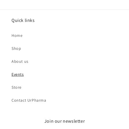
Quick links
Home
Shop
About us
Events
Store
Contact UrPharma
Join our newsletter