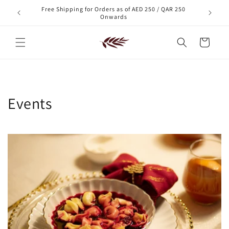
Skip to
Free Shipping for Orders as of AED 250 / QAR 250
xt order!
content
Onwards
Cart
Events