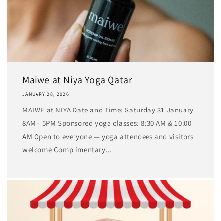
Maiwe at Niya Yoga Qatar
JANUARY 28, 2026
MAIWE at NIYA Date and Time: Saturday 31 January
8AM - 5PM Sponsored yoga classes: 8:30 AM & 10:00
AM Open to everyone — yoga attendees and visitors
welcome Complimentary...