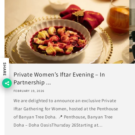
SHARE
Private Women’s Iftar Evening – In
Partnership ...
FEBRUARY 19, 2026
We are delighted to announce an exclusive Private
Iftar Gathering for Women, hosted at the Penthouse
of Banyan Tree Doha. 📍 Penthouse, Banyan Tree
Doha – Doha OasisThursday 26Starting at...