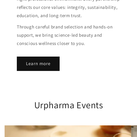
reflects our core values: integrity, sustainability,
education, and long-term trust.
Through careful brand selection and hands-on
support, we bring science-led beauty and
conscious wellness closer to you.
Learn more
Urpharma Events