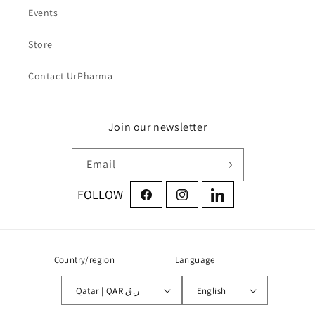
Events
Store
Contact UrPharma
Join our newsletter
Email
Facebook
Instagram
LinkedIn
Country/region
Language
Qatar | QAR ر.ق
English