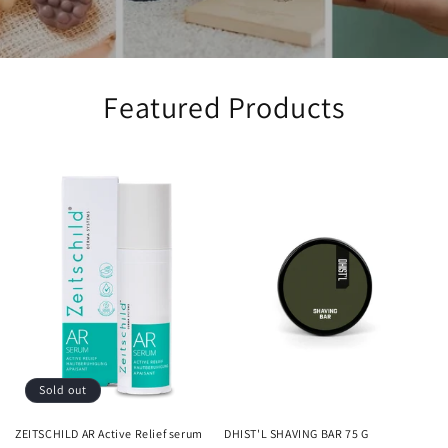
Featured Products
Sold out
ZEITSCHILD AR Active Relief serum
DHIST'L SHAVING BAR 75 G