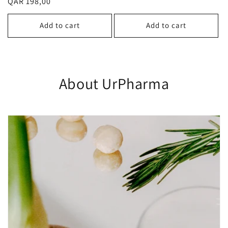
Regular
QAR 198,00
reviews
price
price
Add to cart
Add to cart
About UrPharma