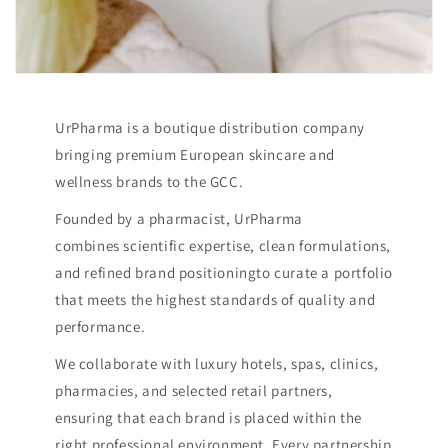
UrPharma is a boutique distribution company
bringing premium European skincare and
wellness brands to the GCC.
Founded by a pharmacist, UrPharma
combines scientific expertise, clean formulations,
and refined brand positioningto curate a portfolio
that meets the highest standards of quality and
performance.
We collaborate with luxury hotels, spas, clinics,
pharmacies, and selected retail partners,
ensuring that each brand is placed within the
right professional environment. Every partnership