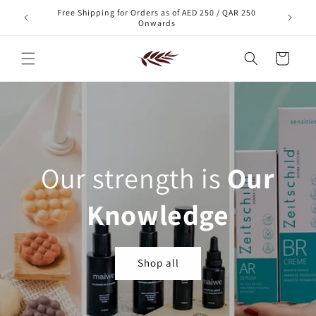
Skip to
Free Shipping for Orders as of AED 250 / QAR 250
xt order!
content
Onwards
Cart
Our strength is
Our
Knowledge
Shop all