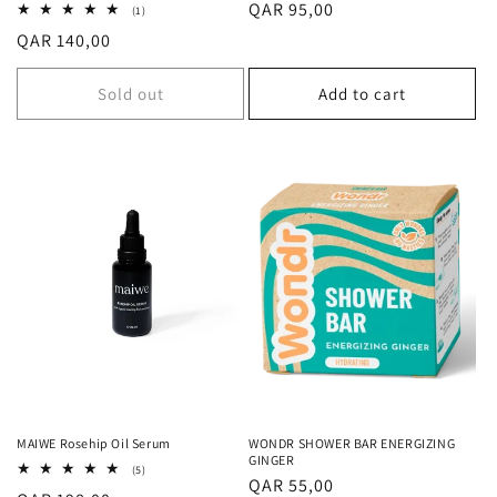
Regular
QAR 95,00
1
(1)
total
price
Regular
QAR 140,00
reviews
price
Sold out
Add to cart
MAIWE Rosehip Oil Serum
WONDR SHOWER BAR ENERGIZING
GINGER
5
(5)
Regular
QAR 55,00
total