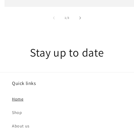
of
1
/
3
Stay up to date
Quick links
Home
Shop
About us