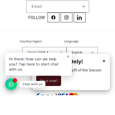
Email
Facebook
Instagram
LinkedIn
Country/region
Language
Qatar | QAR ر.ق
English
Hi there! How can we help
Limited Time Only!
✖
you? Tap here to start chat
Address:
with us.
Unlock your perfect gift of the Season.
Zone 71 street 760 building
Shop now!
54 Doha, Qatar
1
Chat with us
© 2026,
UrPharma
Privacy policy
Refund policy
Shipping policy