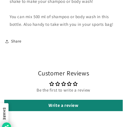
shake to make your shampoo or body wash!
You can mix 500 ml of shampoo or body wash in this
bottle. Also handy to take with you in your sports bag!
Share
Customer Reviews
Be the first to write a review
Write a review
SHARE