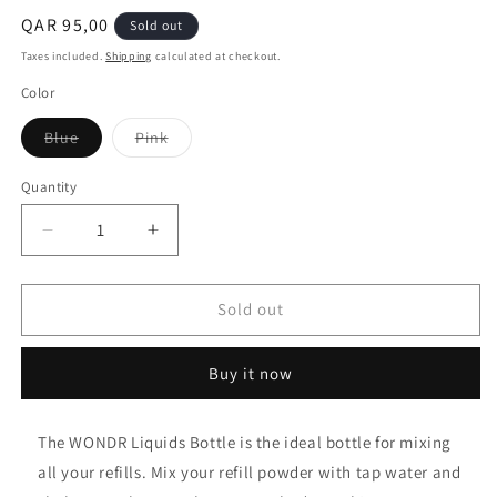
Regular
QAR 95,00
Sold out
price
Taxes included.
Shipping
calculated at checkout.
Color
Variant
Variant
Blue
Pink
sold
sold
out
out
or
or
Quantity
unavailable
unavailable
Decrease
Increase
quantity
quantity
for
for
WONDR
WONDR
Sold out
Liquids
Liquids
Bottle
Bottle
Buy it now
(500
(500
ml)
ml)
The WONDR Liquids Bottle is the ideal bottle for mixing
all your refills. Mix your refill powder with tap water and