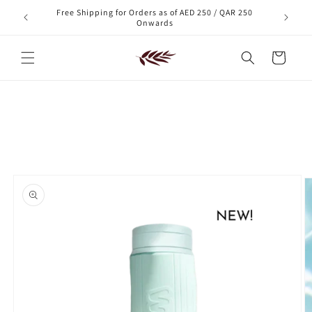
Skip to
Free Shipping for Orders as of AED 250 / QAR 250
xt order!
content
Onwards
Cart
Skip to
product
information