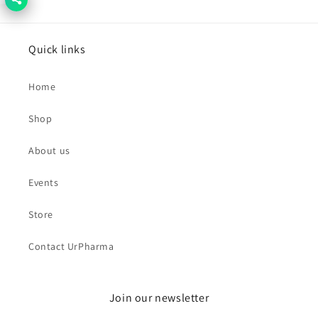
Quick links
Home
Shop
About us
Events
Store
Contact UrPharma
Join our newsletter