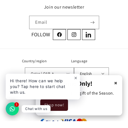
Join our newsletter
Email
Facebook
Instagram
LinkedIn
Country/region
Language
Qatar | QAR ر.ق
English
Hi there! How can we help
Limited Time Only!
✖
you? Tap here to start chat
Address:
with us.
Unlock your perfect gift of the Season.
Zone 71 street 760 building
Shop now!
54 Doha, Qatar
1
Chat with us