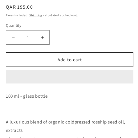
Regular
QAR 195,00
price
Taxes included.
Shipping
calculated at checkout.
Quantity
Decrease
Increase
quantity
quantity
for
for
MAIWE
MAIWE
Add to cart
Nourishing
Nourishing
Cleansing
Cleansing
Oil
Oil
100 ml - glass bottle
A luxurious blend of organic coldpressed rosehip seed oil,
extracts