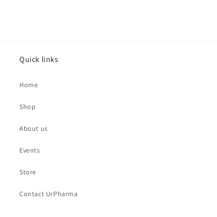
Quick links
Home
Shop
About us
Events
Store
Contact UrPharma