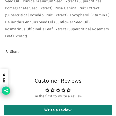
Seed Oil), Punica Granatum Seed Extract (Supercritical
Pomegranate Seed Extract), Rosa Canina Fruit Extract
(Supercritical Rosehip Fruit Extract), Tocopherol (vitamin E),
Helianthus Annuus Seed Oil (Sunflower Seed Oil),
Rosmarinus Officinalis Leaf Extract (Supercritical Rosemary
Leaf Extract)
Share
SHARE
Customer Reviews
Be the first to write a review
Write a review