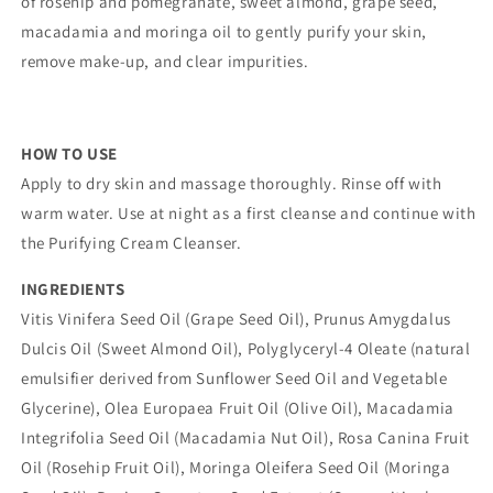
of rosehip and pomegranate, sweet almond, grape seed,
macadamia and moringa oil to gently purify your skin,
remove make-up, and clear impurities.
HOW TO USE
Apply to dry skin and massage thoroughly. Rinse off with
warm water. Use at night as a first cleanse and continue with
the Purifying Cream Cleanser.
INGREDIENTS
Vitis Vinifera Seed Oil (Grape Seed Oil), Prunus Amygdalus
Dulcis Oil (Sweet Almond Oil), Polyglyceryl-4 Oleate (natural
emulsifier derived from Sunflower Seed Oil and Vegetable
Glycerine), Olea Europaea Fruit Oil (Olive Oil), Macadamia
Integrifolia Seed Oil (Macadamia Nut Oil), Rosa Canina Fruit
Oil (Rosehip Fruit Oil), Moringa Oleifera Seed Oil (Moringa