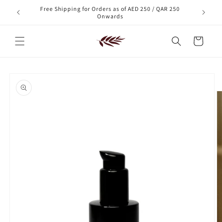
Skip to
Free Shipping for Orders as of AED 250 / QAR 250
xt order!
content
Onwards
Cart
Skip to
product
information