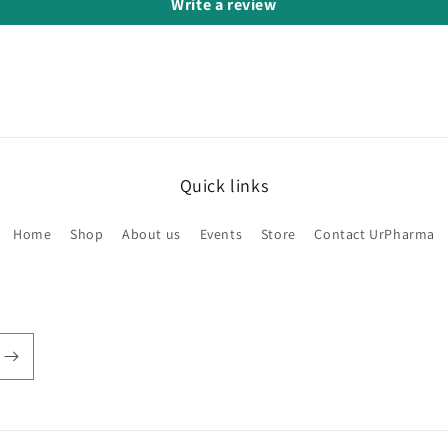
Write a review
Quick links
Home
Shop
About us
Events
Store
Contact UrPharma