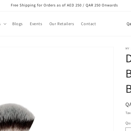
Free Shipping for Orders as of AED 250 / QAR 250 Onwards
C
s
Blogs
Events
Our Retailers
Contact
o
u
n
MY
t
r
y
/
r
e
R
Q
g
pr
Tax
i
Qua