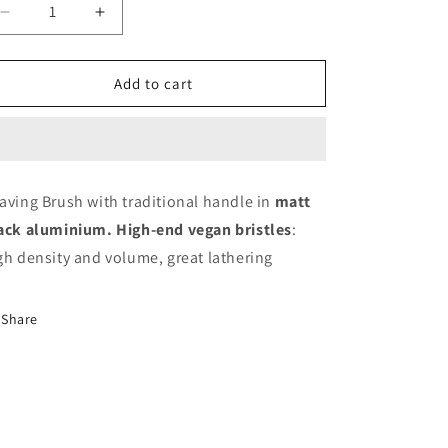
Decrease
Increase
quantity
quantity
for
for
DHIST&#39;L
DHIST&#39;L
Add to cart
SHAVING
SHAVING
BRUSH
BRUSH
|
|
MATT
MATT
BLACK
BLACK
aving Brush with traditional handle in
matt
ALU
ALU
ack aluminium. High-end vegan bristles
:
EDITION
EDITION
gh density and volume, great lathering
Share