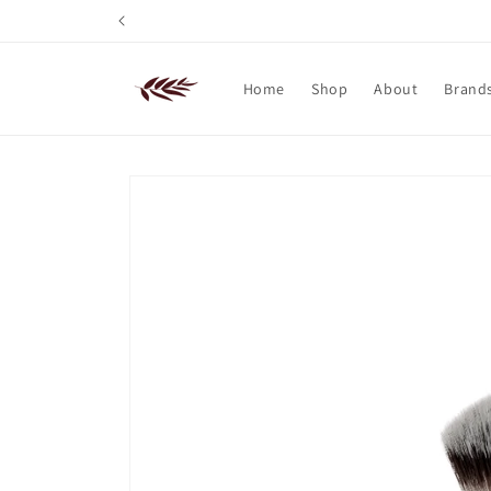
Skip to
content
Home
Shop
About
Brand
Skip to
product
information