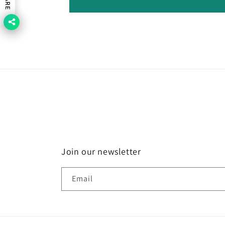
Join our newsletter
Email