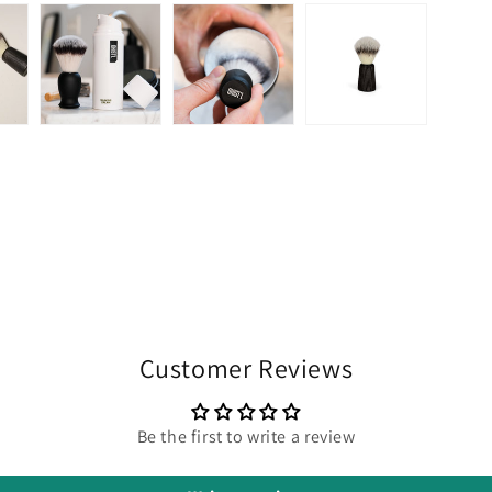
Customer Reviews
Be the first to write a review