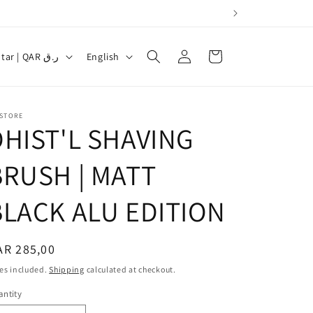
Log
L
Cart
Qatar | QAR ر.ق
English
in
a
n
g
 STORE
DHIST'L SHAVING
u
a
BRUSH | MATT
g
BLACK ALU EDITION
e
egular
AR 285,00
ice
es included.
Shipping
calculated at checkout.
ntity