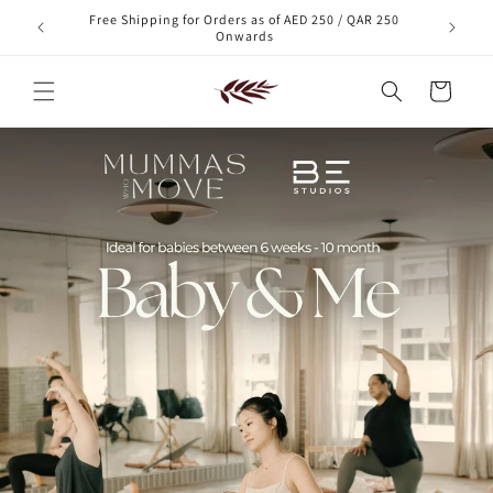
Skip to
Free Shipping for Orders as of AED 250 / QAR 250
xt order!
content
Onwards
Cart