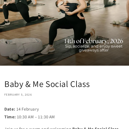
Baby & Me Social Class
FEBRUARY 5, 2026
Date:
14 February
Time:
10:30 AM – 11:30 AM
Join us for a warm and welcoming
Baby & Me Social Class
,