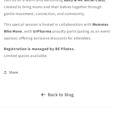
created to bring mums and their babies together through
gentle movement, connection, and community.
This special session is hosted in collaboration with
Mummas
Who Move
, with
UrPharma
proudly participating as an event
sponsor, offering exclusive discounts for attendees.
Registration is managed by BE Pilates.
Limited spaces available.
Share
Back to blog