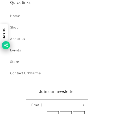
Quick links
Home
Shop
SHARE
About us
Events
Store
Contact UrPharma
Join our newsletter
Email